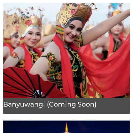
Banyuwangi (Coming Soon)