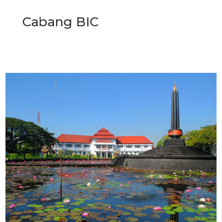
Cabang BIC