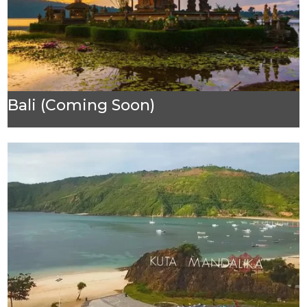
Bali (Coming Soon)