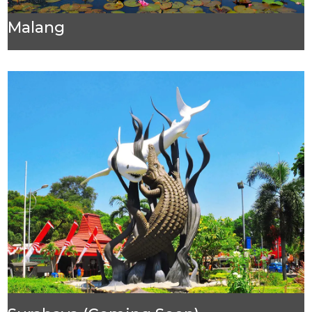
Malang