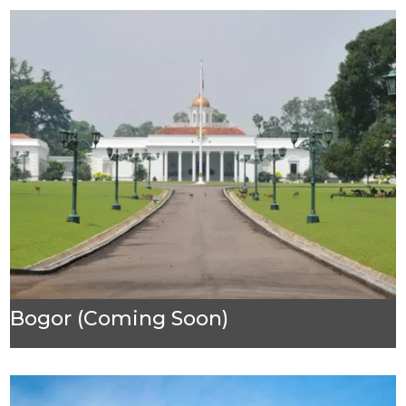
Bogor (Coming Soon)