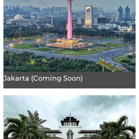
Jakarta (Coming Soon)