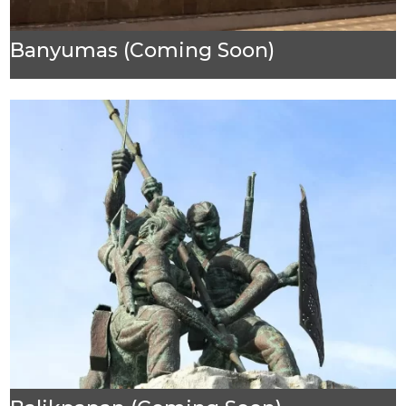
Banyumas (Coming Soon)