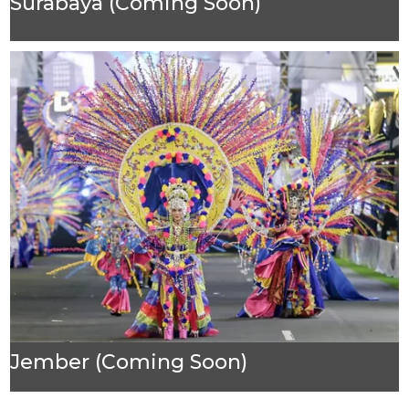
Surabaya (Coming Soon)
Jember (Coming Soon)