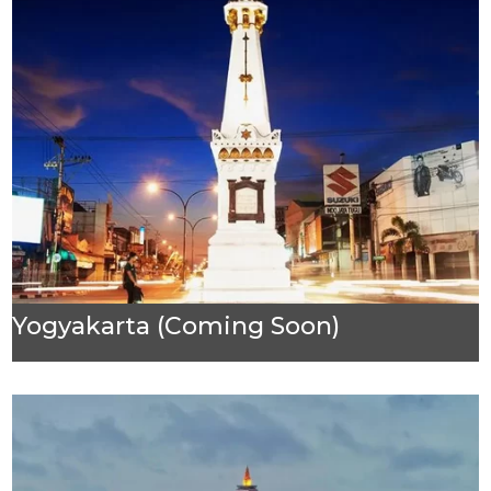
Yogyakarta (Coming Soon)