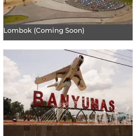
Lombok (Coming Soon)