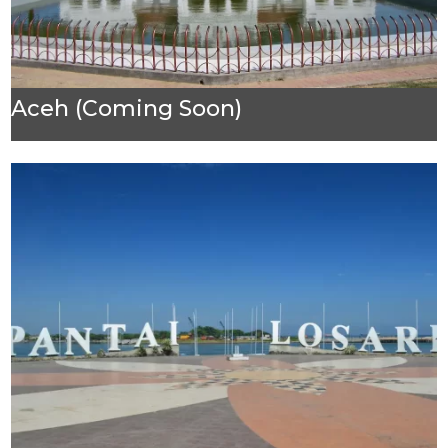
Aceh (Coming Soon)