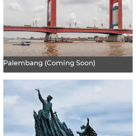
Palembang (Coming Soon)