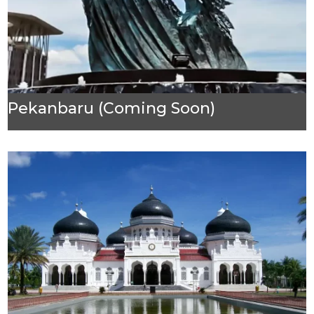
Pekanbaru (Coming Soon)