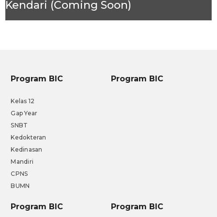
Kendari (Coming Soon)
Program BIC
Program BIC
Kelas 12
Gap Year
SNBT
Kedokteran
Kedinasan
Mandiri
CPNS
BUMN
Program BIC
Program BIC