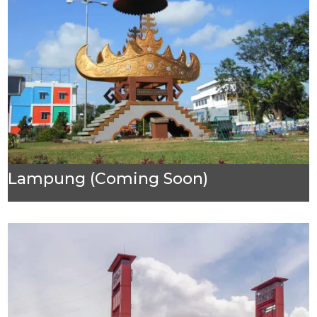
Lampung (Coming Soon)