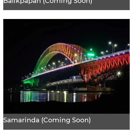
Balikpapan (Coming Soon)
Samarinda (Coming Soon)