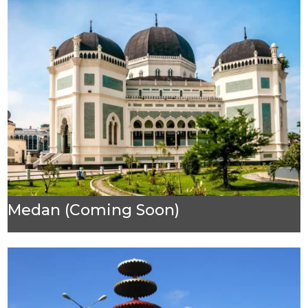
Medan (Coming Soon)