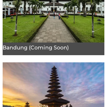
Bandung (Coming Soon)