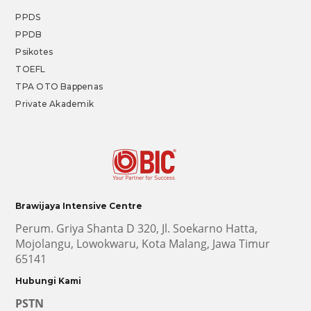
PPDS
PPDB
Psikotes
TOEFL
TPA OTO Bappenas
Private Akademik
Brawijaya Intensive Centre
Perum. Griya Shanta D 320, Jl. Soekarno Hatta,
Mojolangu, Lowokwaru, Kota Malang, Jawa Timur
65141
Hubungi Kami
PSTN