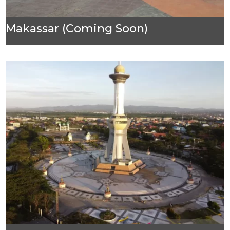
Makassar (Coming Soon)