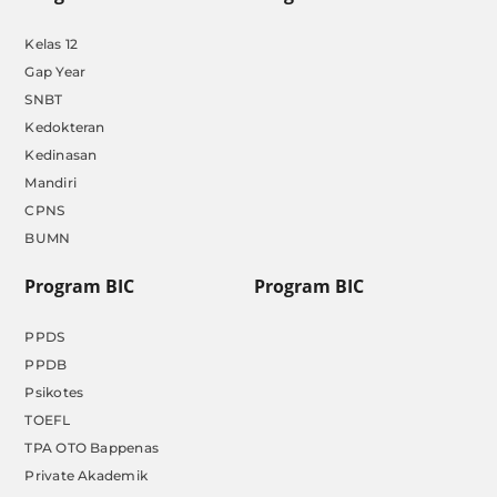
Kelas 12
Gap Year
SNBT
Kedokteran
Kedinasan
Mandiri
CPNS
BUMN
Program BIC
Program BIC
PPDS
PPDB
Psikotes
TOEFL
TPA OTO Bappenas
Private Akademik