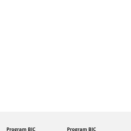
From
Message
SEND
Program BIC
Program BIC