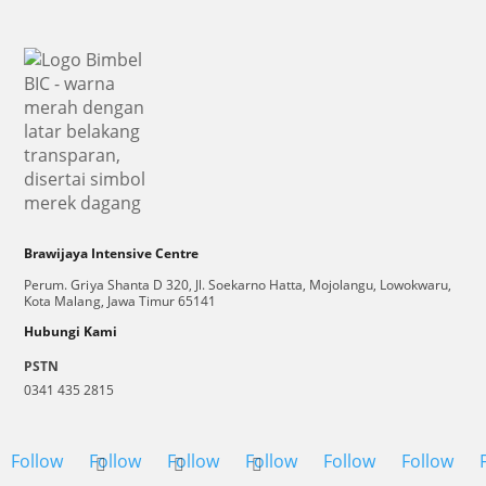
Brawijaya Intensive Centre
Perum. Griya Shanta D 320, Jl. Soekarno Hatta, Mojolangu, Lowokwaru,
Kota Malang, Jawa Timur 65141
Hubungi Kami
PSTN
0341 435 2815
Follow
Follow
Follow
Follow
Follow
Follow