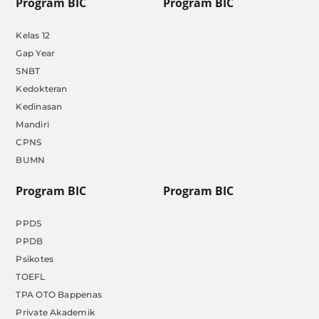
Program BIC
Program BIC
Kelas 12
Gap Year
SNBT
Kedokteran
Kedinasan
Mandiri
CPNS
BUMN
Program BIC
Program BIC
PPDS
PPDB
Psikotes
TOEFL
TPA OTO Bappenas
Private Akademik