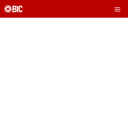
Rekreasi Bareng
by
Admin BIC
|
Oct 30, 2020
|
Blog
|
0 comments
Beranda
-
Blog
-
Rekreasi Bareng
Tag: